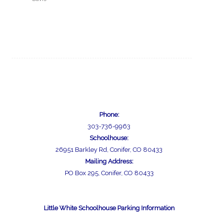
Phone:
303-736-9963
Schoolhouse:
26951 Barkley Rd, Conifer, CO 80433
Mailing Address:
PO Box 295, Conifer, CO 80433
Little White Schoolhouse Parking Information