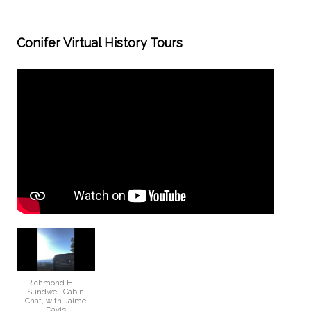
Conifer Virtual History Tours
Richmond Hill -
Sundwell Cabin
Chat, with Jaime
Davis