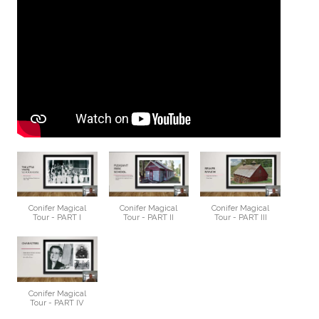
Conifer Magical
Conifer Magical
Conifer Magical
Tour - PART I
Tour - PART II
Tour - PART III
Conifer Magical
Tour - PART IV