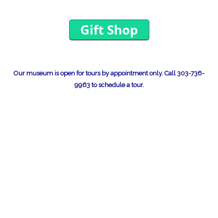
Our museum is open for tours by appointment only.
Call 303-736-
9963 to schedule a tour.