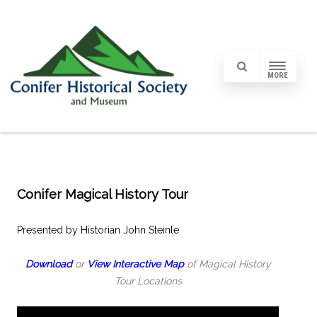
MORE
Conifer Magical History Tour
Presented by Historian John Steinle
Download
or
View Interactive Map
of Magical History
Tour Locations