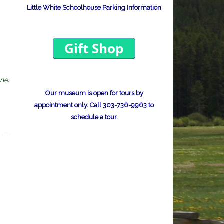
Little White Schoolhouse Parking Information
ne.
Our museum is open for tours by
appointment only.
Call 303-736-9963 to
schedule a tour.