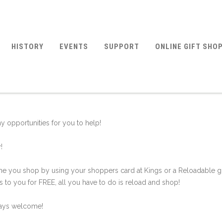
HISTORY
EVENTS
SUPPORT
ONLINE GIFT SHO
 opportunities for you to help!
!
e you shop by using your shoppers card at Kings or a Reloadable gi
 to you for FREE, all you have to do is reload and shop!
ways welcome!