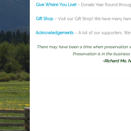
Give Where You Live!
– Donate Year Round through
Gift Shop
– Visit our Gift Shop! We have many han
Acknowledgements
– A list of our supporters. We 
There may have been a time when preservation wa
Preservation is in the busines
-Richard Mo, Na