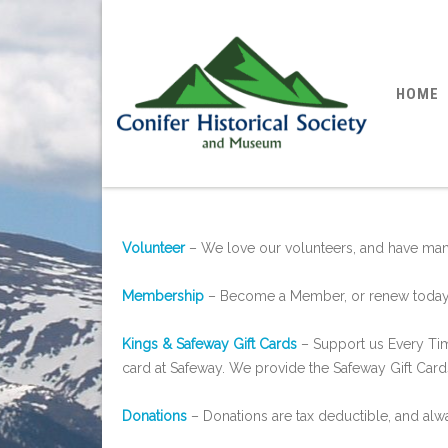
HOME
Volunteer
– We love our volunteers, and have many
Membership
– Become a Member, or renew today
Kings & Safeway Gift Cards
– Support us Every Tim
card at Safeway. We provide the Safeway Gift Cards
Donations
– Donations are tax deductible, and al