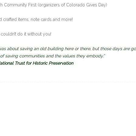
 Community First (organizers of Colorado Gives Day)
d crafted items, note cards and more!
couldn’t do it without you!
s about saving an old building here or there, but those days are go
s of saving communities and the values they embody.”
tional Trust for Historic Preservation