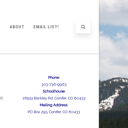
P
ABOUT
EMAIL LIST!
Phone:
303-736-9963
Schoolhouse:
ft
26951 Barkley Rd, Conifer, CO 80433
Mailing Address:
PO Box 295, Conifer, CO 80433