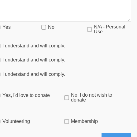
N/A - Personal
Yes
No
Use
I understand and will comply.
I understand and will comply.
I understand and will comply.
No, I do not wish to
Yes, I'd love to donate
donate
Volunteering
Membership