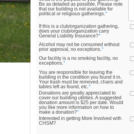
Be as detailed as possible. Please note
that our building is not available for
political or religious gatherings.
*
If this is a club/organization gathering,
does your club/organization carry
General Liability Insurance?
*
Alcohol may not be consumed without
prior approval, no exceptions.
*
Our facility is a no smoking facility, no
exceptions.
*
You are responsible for leaving the
building in the condition you found it in.
Your trash must be removed, chairs and
tables left as found, etc.
*
Donations are greatly appreciated to
cover our building utilities. A suggested
donation amount is $25 per date. Would
you like more information on how to
make a donation?
*
Interested in getting More Involved with
CHSM?