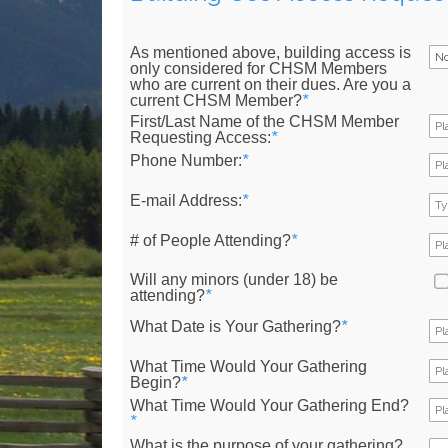
As mentioned above, building access is
only considered for CHSM Members
who are current on their dues. Are you a
current CHSM Member?
*
First/Last Name of the CHSM Member
Requesting Access:
*
Phone Number:
*
E-mail Address:
*
# of People Attending?
*
Will any minors (under 18) be
attending?
*
What Date is Your Gathering?
*
What Time Would Your Gathering
Begin?
*
What Time Would Your Gathering End?
*
What is the purpose of your gathering?