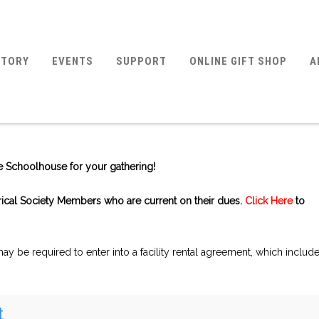
STORY
EVENTS
SUPPORT
ONLINE GIFT SHOP
A
ite Schoolhouse for your gathering!
orical Society Members who are current on their dues.
Click Here
to
y be required to enter into a facility rental agreement, which includ
t