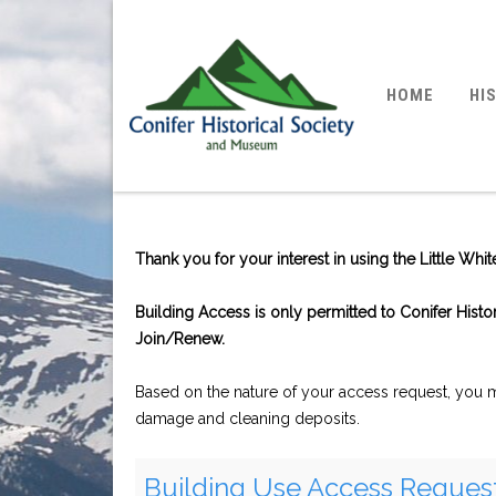
HOME
HI
Thank you for your interest in using the Little Wh
Building Access is only permitted to Conifer Hist
Join/Renew.
Based on the nature of your access request, you ma
damage and cleaning deposits.
Building Use Access Reques