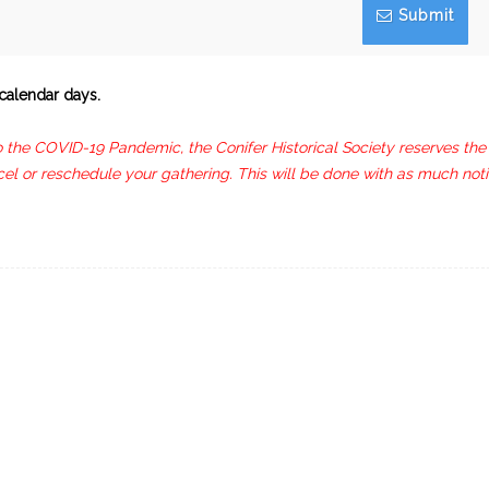
Submit
calendar days.
to the COVID-19 Pandemic, the Conifer Historical Society reserves the
cel or reschedule your gathering. This will be done with as much not