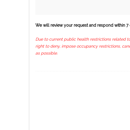
We will review your request and respond within 7 
Due to current public health restrictions related 
right to deny, impose occupancy restrictions, can
as possible.