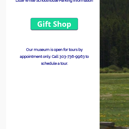
Little White Schoolhouse Parking Information
Our museum is open for tours by
appointment only.
Call 303-736-9963 to
schedule a tour.