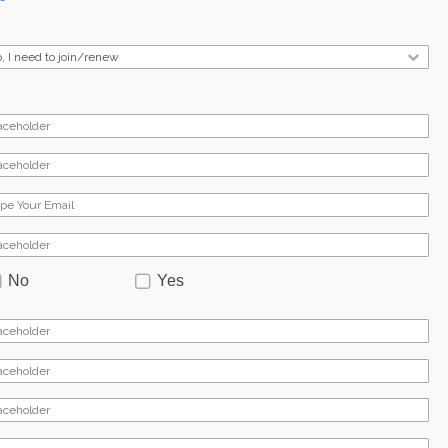
No
Yes