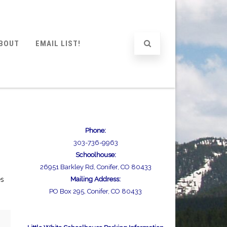
BOUT
EMAIL LIST!
Phone:
303-736-9963
Schoolhouse:
26951 Barkley Rd, Conifer, CO 80433
es
Mailing Address:
PO Box 295, Conifer, CO 80433